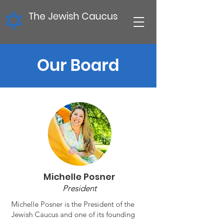
The Jewish Caucus
Our Board
Michelle Posner
President
Michelle Posner is the President of the
Jewish Caucus and one of its founding