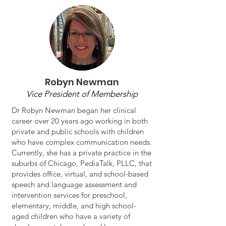
Robyn Newman
Vice President of Membership
Dr Robyn Newman began her clinical
career over 20 years ago working in both
private and public schools with children
who have complex communication needs.
Currently, she has a private practice in the
suburbs of Chicago, PediaTalk, PLLC, that
provides office, virtual, and school-based
speech and language assessment and
intervention services for preschool,
elementary, middle, and high school-
aged children who have a variety of