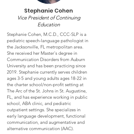
Stephanie Cohen
Vice President of Continuing
Education
Stephanie Cohen, M.C.D., CCC-SLP is a
pediatric speech-language pathologist in
the Jacksonville, FL metropolitan area.
She received her Master's degree in
Communication Disorders from Auburn
University and has been practicing since
2019. Stephanie currently serves children
ages 3-5 and young adults ages 18-22 in
the charter school/non-profit setting at
The Arc of the St. Johns in St. Augustine,
FL, and has experience working in public
school, ABA clinic, and pediatric
outpatient settings. She specializes in
early language development, functional
communication, and augmentative and
alternative communication (AAC).