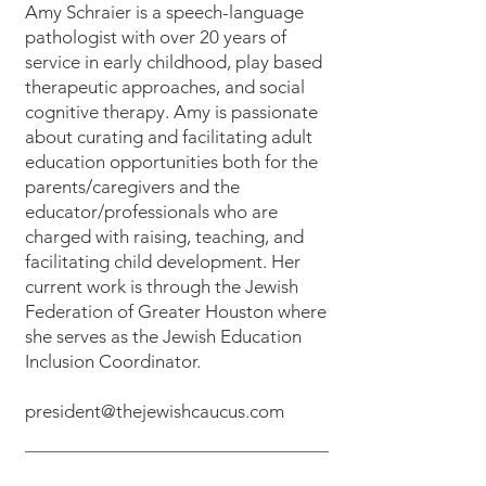
Amy Schraier is a speech-language
pathologist with over 20 years of
service in early childhood, play based
therapeutic approaches, and social
cognitive therapy. Amy is passionate
about curating and facilitating adult
education opportunities both for the
parents/caregivers and the
educator/professionals who are
charged with raising, teaching, and
facilitating child development. Her
current work is through the Jewish
Federation of Greater Houston where
she serves as the Jewish Education
Inclusion Coordinator.
president@thejewishcaucus.com