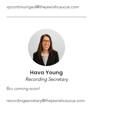
vpcontinuinged@thejewishcaucus.com
Hava Young
Recording Secretary
Bio coming soon!
recordingsecretary@thejewishcaucus.com