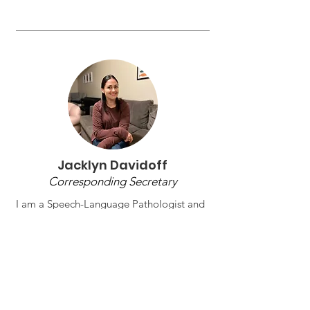
Jacklyn Davidoff
Corresponding Secretary
I am a Speech-Language Pathologist and
adjunct professor with experience across
school-based and private practice
settings. I specialize in language
development, fluency, and evidence-
based clinical practice, and I have taught
courses such as Methods & Materials,
Diagnostics, Stuttering, Language