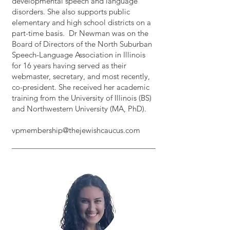
developmental speech and language
disorders. She also supports public
elementary and high school districts on a
part-time basis. Dr Newman was on the
Board of Directors of the North Suburban
Speech-Language Association in Illinois
for 16 years having served as their
webmaster, secretary, and most recently,
co-president. She received her academic
training from the University of Illinois (BS)
and Northwestern University (MA, PhD).
vpmembership@thejewishcaucus.com