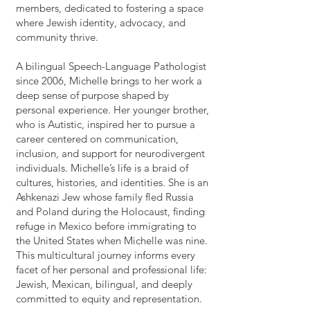
members, dedicated to fostering a space
where Jewish identity, advocacy, and
community thrive.
A bilingual Speech-Language Pathologist
since 2006, Michelle brings to her work a
deep sense of purpose shaped by
personal experience. Her younger brother,
who is Autistic, inspired her to pursue a
career centered on communication,
inclusion, and support for neurodivergent
individuals. Michelle’s life is a braid of
cultures, histories, and identities. She is an
Ashkenazi Jew whose family fled Russia
and Poland during the Holocaust, finding
refuge in Mexico before immigrating to
the United States when Michelle was nine.
This multicultural journey informs every
facet of her personal and professional life:
Jewish, Mexican, bilingual, and deeply
committed to equity and representation.