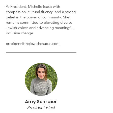
As President, Michelle leads with
compassion, cultural fluency, and a strong
belief in the power of community. She
remains committed to elevating diverse
Jewish voices and advancing meaningful,
inclusive change.
president@thejewishcaucus.com
Amy Schraier
President Elect