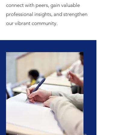
connect with peers, gain valuable
professional insights, and strengthen
our vibrant community.