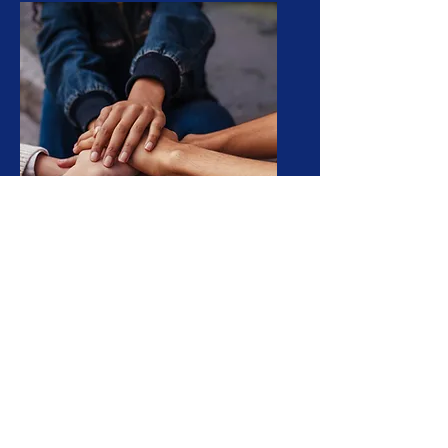
Join Us