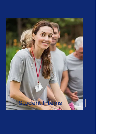
Student Interns