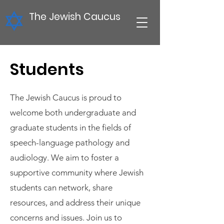
The Jewish Caucus
Students
The Jewish Caucus is proud to
welcome both undergraduate and
graduate students in the fields of
speech-language pathology and
audiology. We aim to foster a
supportive community where Jewish
students can network, share
resources, and address their unique
concerns and issues. Join us to