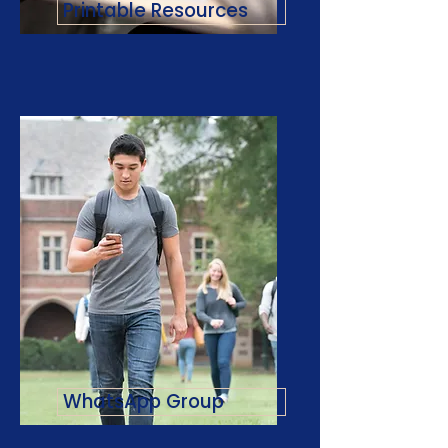
Printable Resources
WhatsApp Group