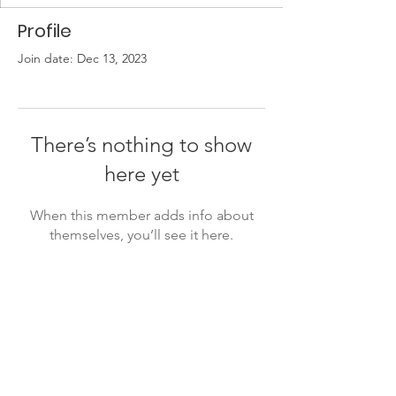
Profile
Join date: Dec 13, 2023
There’s nothing to show
here yet
When this member adds info about
themselves, you’ll see it here.
Jewish Caucus
info@thejewishcaucus.com
president@thejewishcaucus.com