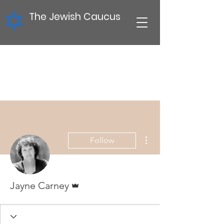
The Jewish Caucus
More actions
Follow
Admin
Jayne Carney